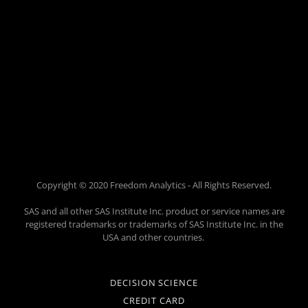
Copyright © 2020 Freedom Analytics - All Rights Reserved.
SAS and all other SAS Institute Inc. product or service names are
registered trademarks or trademarks of SAS Institute Inc. in the
USA and other countries.
DECISION SCIENCE
CREDIT CARD