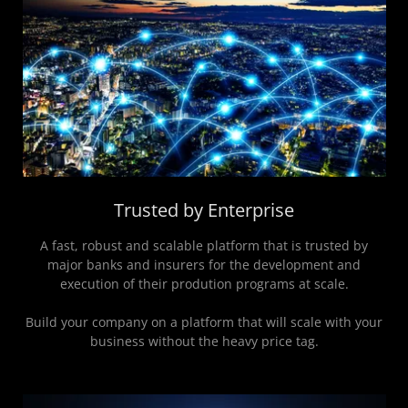
Trusted by Enterprise
A fast, robust and scalable platform that is trusted by
major banks and insurers for the development and
execution of their prodution programs at scale.
Build your company on a platform that will scale with your
business without the heavy price tag.