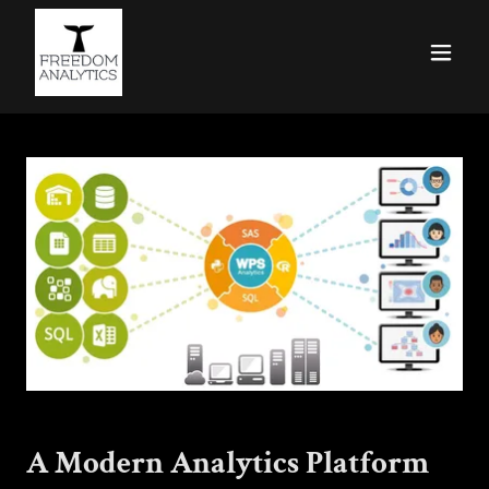
A Modern Analytics Platform