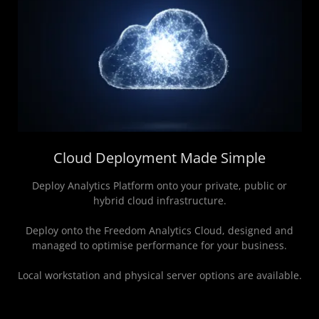
Cloud Deployment Made Simple
Deploy Analytics Platform onto your private, public or
hybrid cloud infrastructure.
Deploy onto the Freedom Analytics Cloud, designed and
managed to optimise performance for your business.
Local workstation and physical server options are available.