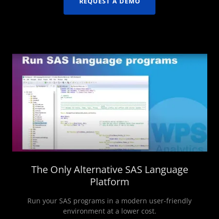
REQUEST A DEMO
The Only Alternative SAS Language
Platform
Run your SAS programs in a modern user-friendly
environment at a lower cost.