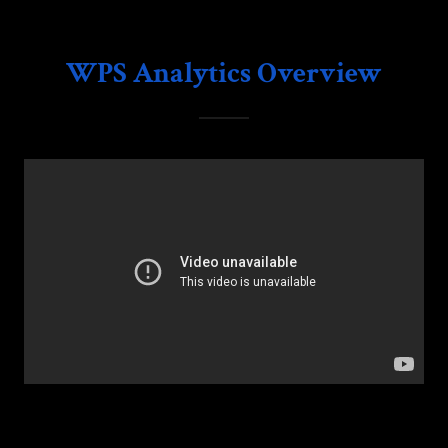
WPS Analytics Overview