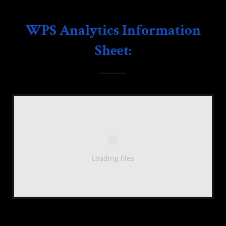
WPS Analytics Information
Sheet:
Loading files