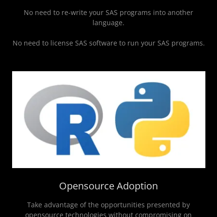
No need to re-write your SAS programs into another
language.
No need to license SAS software to run your SAS programs.
Opensource Adoption
Take advantage of the opportunities presented by
opensource technologies without compromising on