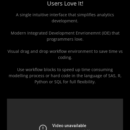
Users Love It!
A single intuitive interface that simplifies analytics
development.
Modern Integrated Development Envrionemnt (IDE) that
programmers love.
Visual drag and drop workflow environment to save time vs
coding.
Use workflow blocks to speed up time consuming
modelling process or hard code in the language of SAS, R,
Python or SQL for full flexibility.