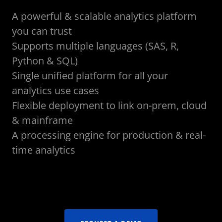
A powerful & scalable analytics platform
you can trust
Supports multiple languages (SAS, R,
Python & SQL)
Single unified platform for all your
analytics use cases
Flexible deployment to link on-prem, cloud
& mainframe
A processing engine for production & real-
time analytics