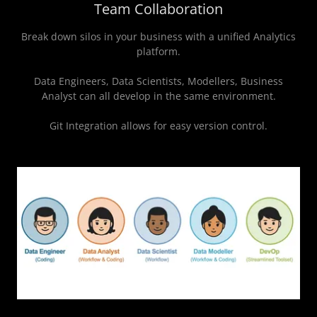
Team Collaboration
Break down silos in your business with a unified Analytics
platform.
Data Engineers, Data Scientists, Modellers, Business
Analyst can all develop in the same environment.
Git Integration allows for easy version control.