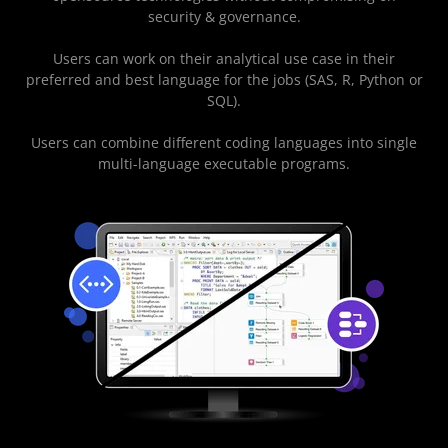
security & governance.
Users can work on their analytical use case in their
preferred and best language for the jobs (SAS, R, Python or
SQL).
Users can combine different coding languages into single
multi-language executable programs.