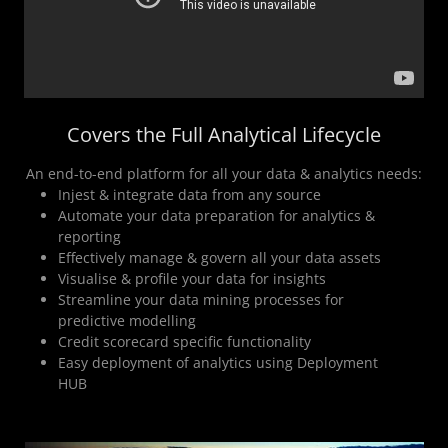
Covers the Full Analytical Lifecycle
An end-to-end platform for all your data & analytics needs:
Injest & integrate data from any source
Automate your data preparation for analytics &
reporting
Effectively manage & govern all your data assets
Visualise & profile your data for insights
Streamline your data mining processes for
predictive modelling
Credit scorecard specific functionality
Easy deployment of analytics using Deployment
HUB