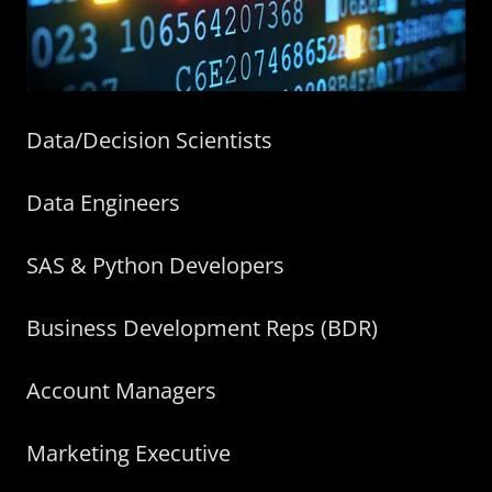
Data/Decision Scientists
Data Engineers
SAS & Python Developers
Business Development Reps (BDR)
Account Managers
Marketing Executive