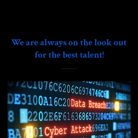
We are always on the look out
for the best talent!