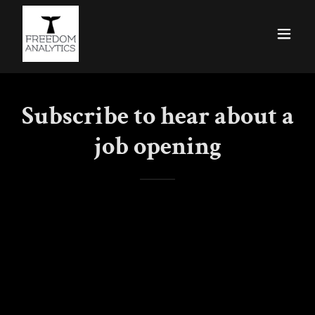
Subscribe to hear about a
job opening