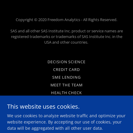
Copyright © 2020 Freedom Analytics - All Rights Reserved.
SAS and all other SAS Institute Inc. product or service names are
registered trademarks or trademarks of SAS Institute Inc. in the
USA and other countries.
DECISION SCIENCE
CREDIT CARD
SME LENDING
MEET THE TEAM
HEALTH CHECK
WPS ANALYTICS
This website uses cookies.
PRIVACY POLICY
We use cookies to analyze website traffic and optimize your
LEGAL NOTICES
website experience. By accepting our use of cookies, your
CAREERS
data will be aggregated with all other user data.